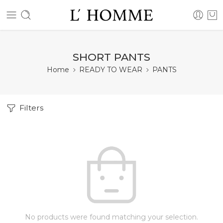
SHORT PANTS
Home
READY TO WEAR
PANTS
Filters
No products were found matching your selection.